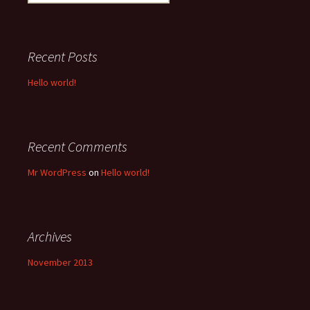
for:
Recent Posts
Hello world!
Recent Comments
Mr WordPress
on
Hello world!
Archives
November 2013