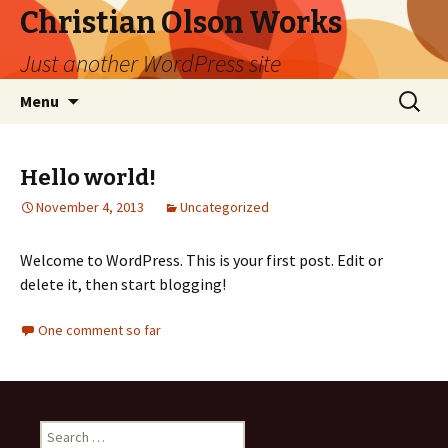
Christian Olson Works
Just another WordPress site
Skip
Search
Menu
to
for:
content
Hello world!
November 4, 2013
Uncategorized
Welcome to WordPress. This is your first post. Edit or
delete it, then start blogging!
One comment so far
Search